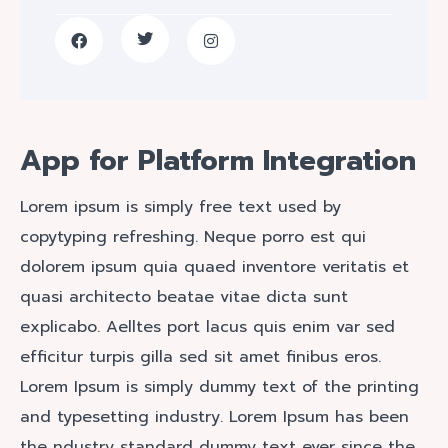
App for Platform Integration
Lorem ipsum is simply free text used by
copytyping refreshing. Neque porro est qui
dolorem ipsum quia quaed inventore veritatis et
quasi architecto beatae vitae dicta sunt
explicabo. Aelltes port lacus quis enim var sed
efficitur turpis gilla sed sit amet finibus eros.
Lorem Ipsum is simply dummy text of the printing
and typesetting industry. Lorem Ipsum has been
the ndustry standard dummy text ever since the