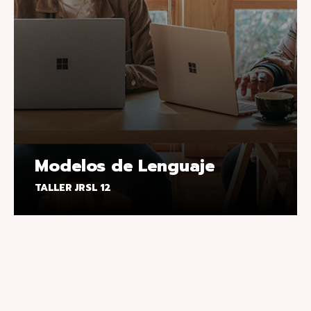
Modelos de Lenguaje
TALLER JRSL 12