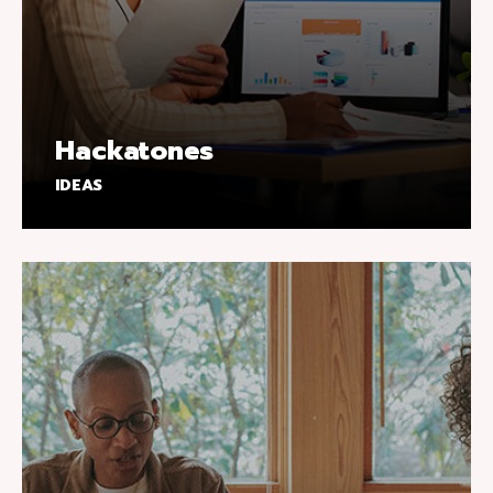
Hackatones
IDEAS