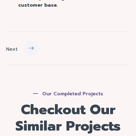
customer base.
Next
Our Completed Projects
Checkout Our
Similar Projects