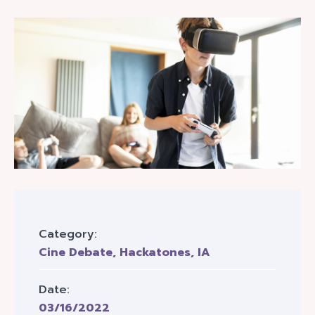
Category:
Cine Debate
,
Hackatones
,
IA
Date:
03/16/2022