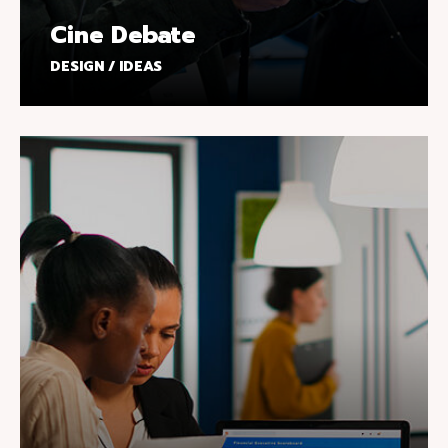
Cine Debate
DESIGN / IDEAS