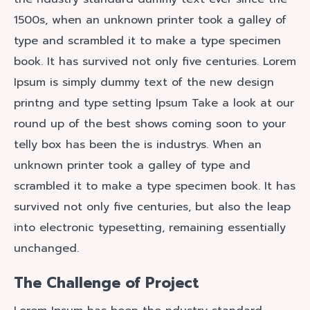
1500s, when an unknown printer took a galley of
type and scrambled it to make a type specimen
book. It has survived not only five centuries. Lorem
Ipsum is simply dummy text of the new design
printng and type setting Ipsum Take a look at our
round up of the best shows coming soon to your
telly box has been the is industrys. When an
unknown printer took a galley of type and
scrambled it to make a type specimen book. It has
survived not only five centuries, but also the leap
into electronic typesetting, remaining essentially
unchanged.
The Challenge of Project